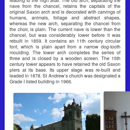
leading to the high altar. The old arch, separating the
nave from the chancel, retains the capitals of the
original Saxon arch and is decorated with carvings of
humans, animals, foliage and abstract shapes,
whereas the new arch, separating the chancel from
the choir, is plain. The current nave is lower than the
chancel, but was considerably lower before it was
rebuilt in 1859. It contains an 11th century circular
font, which is plain apart from a narrow dog-tooth
moulding. The tower arch completes the series of
three and is closed by a wooden screen. The 15th
century tower appears to have retained the old Saxon
piers at its base. Its upper stage was re-built and
leaded in 1878. St Andrew’s church was designated a
Grade I listed building in 1966.