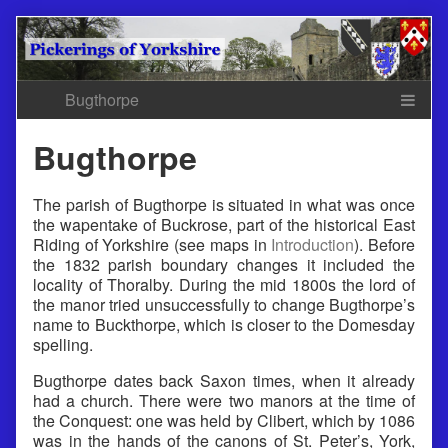
Skip
to
content
Bugthorpe
The parish of Bugthorpe is situated in what was once
the wapentake of Buckrose, part of the historical East
Riding of Yorkshire (see maps in
Introduction
). Before
the 1832 parish boundary changes it included the
locality of Thoralby. During the mid 1800s the lord of
the manor tried unsuccessfully to change Bugthorpe’s
name to Buckthorpe, which is closer to the Domesday
spelling.
Bugthorpe dates back Saxon times, when it already
had a church. There were two manors at the time of
the Conquest: one was held by Clibert, which by 1086
was in the hands of the canons of St. Peter’s, York,