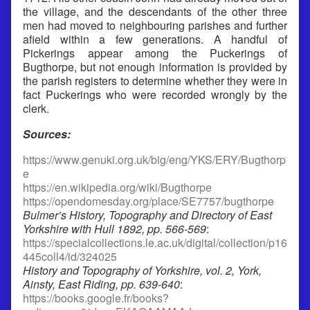
the village, and the descendants of the other three
men had moved to neighbouring parishes and further
afield within a few generations. A handful of
Pickerings appear among the Puckerings of
Bugthorpe, but not enough information is provided by
the parish registers to determine whether they were in
fact Puckerings who were recorded wrongly by the
clerk.
Sources:
https://www.genuki.org.uk/big/eng/YKS/ERY/Bugthorp
e
https://en.wikipedia.org/wiki/Bugthorpe
https://opendomesday.org/place/SE7757/bugthorpe
Bulmer’s History, Topography and Directory of East
Yorkshire with Hull 1892, pp. 566-569
:
https://specialcollections.le.ac.uk/digital/collection/p16
445coll4/id/324025
History and Topography of Yorkshire, vol. 2, York,
Ainsty, East Riding, pp. 639-640
:
https://books.google.fr/books?