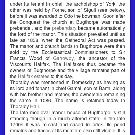
under its tenant in chief, the archbishop of York; the
other was held by Forne, son of Sigulf (see below),
before it was awarded to Odo the bowman. Soon after
the Conquest the church at Bugthorpe was made
prebendal, and the
prebendary
became automatically
the lord of the manor. This situation prevailed until as
late as 1838, when the Cathedral Act was passed.
The manor and church lands in Bugthorpe were then
sold by the Ecclesiastical Commissioners to Sir
Francis Wood of
Garrowby
, the ancestor of the
Viscounts Halifax. The Halifaxes thus became the
owners of Bugthorpe and the village remains part of
the
Halifax estates
to this day.
Thoralby was mentioned in Domesday as having as
its lord and tenant in chief Gamal, son of Barth, along
with his brother and mother, the ownership remaining
the same in 1086. The name is retained today in
Thoralby Hall.
The late medieval manor house at Bugthorpe is still
standing though in a much altered state; in the late
1700s it was re-cast and cased in brick. Its pond
remains and traces of its moat are also still visible. It is