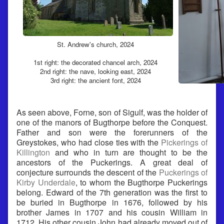
St. Andrew's church, 2024
1st right: the decorated chancel arch, 2024
2nd right: the nave, looking east, 2024
3rd right: the ancient font, 2024
As seen above, Forne, son of Sigulf, was the holder of
one of the manors of Bugthorpe before the Conquest.
Father and son were the forerunners of the
Greystokes, who had close ties with the
Pickerings of
Killington
and who in turn are thought to be the
ancestors of the Puckerings. A great deal of
conjecture surrounds the descent of the
Puckerings of
Kirby Underdale
, to whom the Bugthorpe Puckerings
belong. Edward of the 7th generation was the first to
be buried in Bugthorpe in 1676, followed by his
brother James in 1707 and his cousin William in
1712. His other cousin John had already moved out of