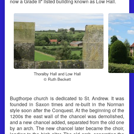
now a Grade II* listed building known as Low Hall.
Thoralby Hall and Low Hall
© Ruth Beckett
Bugthorpe church is dedicated to St. Andrew. It was
founded in Saxon times and re-built in the Norman
style soon after the Conquest. At the beginning of the
1200s the east wall of the chancel was demolished,
and a new chancel added, separated from the old one
by an arch. The new chancel later became the choir,