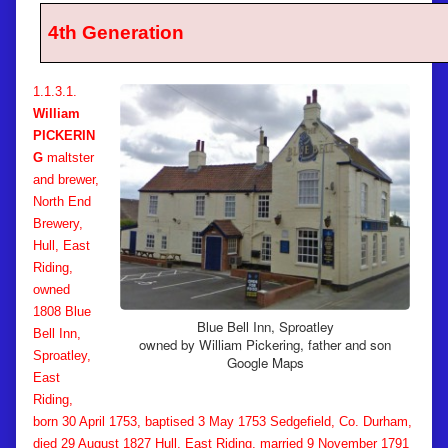
4th Generation
1.1.3.1.
William
PICKERIN
G
maltster
and brewer,
North End
Brewery,
Hull, East
Riding,
owned
1808 Blue
Blue Bell Inn, Sproatley
Bell Inn,
owned by William Pickering, father and son
Sproatley,
Google Maps
East
Riding,
born 30 April 1753, baptised 3 May 1753 Sedgefield, Co. Durham,
died 29 August 1827 Hull, East Riding, married 9 November 1791