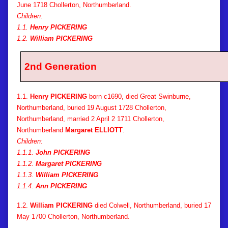
June 1718 Chollerton, Northumberland.
Children:
1.1.
Henry PICKERING
1.2.
William PICKERING
2nd Generation
1.1.
Henry PICKERING
born c1690, died Great Swinburne,
Northumberland, buried 19 August 1728 Chollerton,
Northumberland, married 2 April 2 1711 Chollerton,
Northumberland
Margaret ELLIOTT
.
Children:
1.1.1.
John PICKERING
1.1.2.
Margaret PICKERING
1.1.3.
William PICKERING
1.1.4.
Ann PICKERING
1.2.
William PICKERING
died Colwell, Northumberland, buried 17
May 1700 Chollerton, Northumberland.