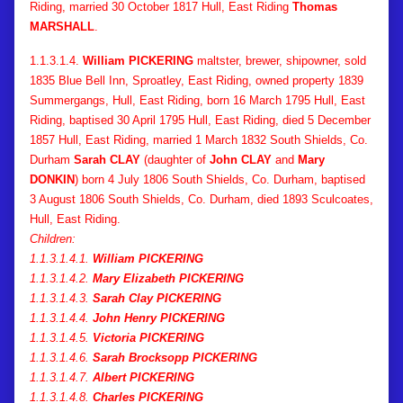
Riding, married 30 October 1817 Hull, East Riding
Thomas
MARSHALL
.
1.1.3.1.4.
William PICKERING
maltster, brewer, shipowner, sold
1835 Blue Bell Inn, Sproatley, East Riding, owned property 1839
Summergangs, Hull, East Riding, born 16 March 1795 Hull, East
Riding, baptised 30 April 1795 Hull, East Riding, died 5 December
1857 Hull, East Riding, married 1 March 1832 South Shields, Co.
Durham
Sarah CLAY
(daughter of
John CLAY
and
Mary
DONKIN
) born 4 July 1806 South Shields, Co. Durham, baptised
3 August 1806 South Shields, Co. Durham, died 1893 Sculcoates,
Hull, East Riding.
Children:
1.1.3.1.4.1.
William PICKERING
1.1.3.1.4.2.
Mary Elizabeth PICKERING
1.1.3.1.4.3.
Sarah Clay PICKERING
1.1.3.1.4.4.
John Henry PICKERING
1.1.3.1.4.5.
Victoria PICKERING
1.1.3.1.4.6.
Sarah Brocksopp PICKERING
1.1.3.1.4.7.
Albert PICKERING
1.1.3.1.4.8.
Charles PICKERING