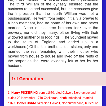
The third William of the dynasty ensured that the
business remained successful, but the censuses give
the impression that the fourth William was not a
businessman. He went from being initially a brewer to
a hop merchant, had no home of his own and never
married. None of his three brothers took over the
brewery, nor did they marry, either living with their
widowed mother or in lodgings. (The youngest moved
to the south of England and ended up in a
workhouse.) Of the four brothers’ four sisters, only one
married, the rest remaining with their mother who
moved from house to house and lived off the rents of
the properties that were evidently left to her by her
husband.
1st Generation
1.
Henry PICKERING
born c1670, died Colwell, Northumberland,
buried 29 November 1719 Chollerton, Northumberland, married
c1690
Isabel UNKNOWN
died Colwell, Northumberland, buried 12