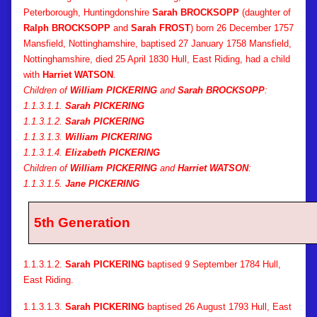
Peterborough, Huntingdonshire
Sarah BROCKSOPP
(daughter of
Ralph BROCKSOPP
and
Sarah FROST
) born 26 December 1757
Mansfield, Nottinghamshire, baptised 27 January 1758 Mansfield,
Nottinghamshire, died 25 April 1830 Hull, East Riding, had a child
with
Harriet WATSON
.
Children of
William PICKERING
and
Sarah BROCKSOPP
:
1.1.3.1.1.
Sarah PICKERING
1.1.3.1.2.
Sarah PICKERING
1.1.3.1.3.
William PICKERING
1.1.3.1.4.
Elizabeth PICKERING
Children of
William PICKERING
and
Harriet WATSON
:
1.1.3.1.5.
Jane PICKERING
5th Generation
1.1.3.1.2.
Sarah PICKERING
baptised 9 September 1784 Hull,
East Riding.
1.1.3.1.3.
Sarah PICKERING
baptised 26 August 1793 Hull, East