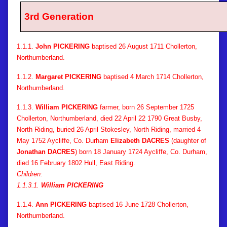
3rd Generation
1.1.1.
John PICKERING
baptised 26 August 1711 Chollerton,
Northumberland.
1.1.2.
Margaret PICKERING
baptised 4 March 1714 Chollerton,
Northumberland.
1.1.3.
William PICKERING
farmer, born 26 September 1725
Chollerton, Northumberland, died 22 April 22 1790 Great Busby,
North Riding, buried 26 April Stokesley, North Riding, married 4
May 1752 Aycliffe, Co. Durham
Elizabeth DACRES
(daughter of
Jonathan DACRES
) born 18 January 1724 Aycliffe, Co. Durham,
died 16 February 1802 Hull, East Riding.
Children:
1.1.3.1.
William PICKERING
1.1.4.
Ann PICKERING
baptised 16 June 1728 Chollerton,
Northumberland.