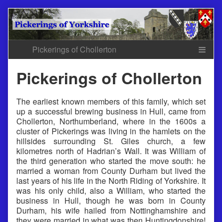
Skip
to
content
Pickerings of Chollerton
The earliest known members of this family, which set
up a successful brewing business in Hull, came from
Chollerton, Northumberland, where in the 1600s a
cluster of Pickerings was living in the hamlets on the
hillsides surrounding St. Giles church, a few
kilometres north of Hadrian’s Wall. It was William of
the third generation who started the move south: he
married a woman from County Durham but lived the
last years of his life in the North Riding of Yorkshire. It
was his only child, also a William, who started the
business in Hull, though he was born in County
Durham, his wife hailed from Nottinghamshire and
they were married in what was then Huntingdonshire!