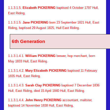
1.1.3.1.5.
Elizabeth PICKERING
baptised 4 October 1797 Hull,
East Riding.
1.1.3.1.5.
Jane PICKERING
born 23 September 1821 Hull, East
Riding, baptised 29 August 1825, Hull East Riding.
6th Generation
1.1.3.1.4.1.
William PICKERING
brewer, hop merchant, born
May 1833 Hull, East Riding.
1.1.3.1.4.2.
Mary Elizabeth PICKERING
baptised 11 February
1835 Hull, East Riding.
1.1.3.1.4.3.
Sarah Clay PICKERING
baptised 7 December 1836
Hull, East Riding, died 15 April 1840 Hull, East Riding.
1.1.3.1.4.4.
John Henry PICKERING
accountant, maltster,
baptised 14 November 1838 Hull, East Riding,