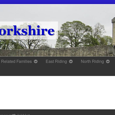
Related Families
East Riding
North Riding