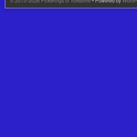
© 2013–2026 Pickerings of Yorkshire
• Powered by
WordP