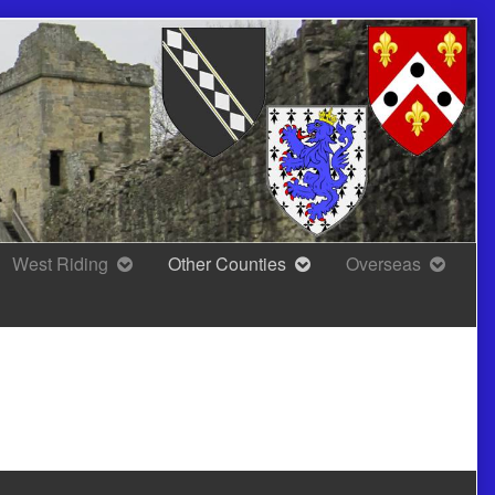
West Riding
Other Counties
Overseas