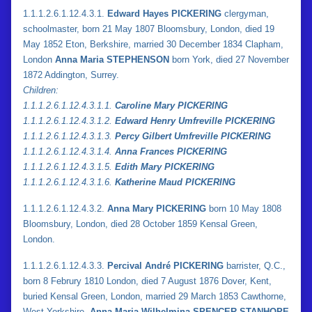
1.1.1.2.6.1.12.4.3.1.
Edward Hayes PICKERING
clergyman,
schoolmaster, born 21 May 1807 Bloomsbury, London, died 19
May 1852 Eton, Berkshire, married 30 December 1834 Clapham,
London
Anna Maria STEPHENSON
born York, died 27 November
1872 Addington, Surrey.
Children:
1.
1.
1.2.6.1.12.4.3.1.1.
Caroline Mary PICKERING
1.
1.
1.2.6.1.12.4.3.1.2.
Edward Henry Umfreville PICKERING
1.
1.
1.2.6.1.12.4.3.1.3.
Percy Gilbert Umfreville PICKERING
1.
1.
1.2.6.1.12.4.3.1.4.
Anna Frances PICKERING
1.
1.
1.2.6.1.12.4.3.1.5.
Edith Mary PICKERING
1.
1.
1.2.6.1.12.4.3.1.6.
Katherine Maud PICKERING
1.1.1.2.6.1.12.4.3.2.
Anna Mary PICKERING
born 10 May 1808
Bloomsbury, London, died 28 October 1859 Kensal Green,
London.
1.1.1.2.6.1.12.4.3.3.
Percival André PICKERING
barrister, Q.C.,
born 8 Februry 1810 London, died 7 August 1876 Dover, Kent,
buried Kensal Green, London, married 29 March 1853 Cawthorne,
West Yorkshire,
Anna Maria Wilhelmina SPENCER-STANHOPE