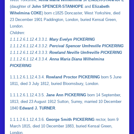
(daughter of
John SPENCER-STANHOPE
and
Elizabeth
Wihelmina COKE
) born c1825 Doncaster, West Yorkshire, died
23 December 1901 Paddington, London, buried Kensal Green,
London.
Children:
1.
1.
1.2.6.1.12.4.3.3.1.
Mary Evelyn PICKERING
1.
1.
1.2.6.1.12.4.3.3.2.
Percival Spencer Umfreville PICKERING
1.
1.
1.2.6.1.12.4.3.3.3.
Rowland Neville Umfreville PICKERING
1.
1.
1.2.6.1.12.4.3.3.4.
Anna Maria Diana Wilhelmina
PICKERING
1.1.1.2.6.1.12.4.3.4.
Rowland Proctor PICKERING
born 5 June
1811, died 3 July 1812, buried Bloomsbury, London.
1.1.1.2.6.1.12.4.3.5.
Jane Ann PICKERING
born 14 September,
1813, died 23 August 1912 Sutton, Surrey, married 10 December
1840
Edward J. TURNER
.
1.1.1.2.6.1.12.4.3.6.
George Smith PICKERING
rector, born 9
March 1815, died 10 December 1883, buried Kensal Green,
London.