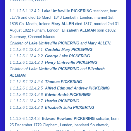
1.1.1.2.6.1.12.4.2.
Lake Umfreville PICKERING
stationer, born
c1776 and died 16 March 1843 Lambeth, London, married 1st
1805 Co. Meath, Ireland
Mary ALLEN
died 1817, married 2nd 31
August 1822 Fulham, London,
Elizabeth ALLMAN
born c1802
Guernsey, Channel Islands.
Children of
Lake Umfreville PICKERING
and
Mary ALLEN
:
1.
1.
1.2.6.1.12.4.2.1.
Cordelia Mary PICKERING
1.
1.
1.2.6.1.12.4.2.2.
George Lake PICKERING
1.
1.
1.2.6.1.12.4.2.3.
Henry Umfreville PICKERING
Children of
Lake Umfreville PICKERING
and
Elizabeth
ALLMAN
:
1.
1.
1.2.6.1.12.4.2.4.
Thomas PICKERING
1.
1.
1.2.6.1.12.4.2.5.
Alfred Edmund Andrew PICKERING
1.
1.
1.2.6.1.12.4.2.6.
Edwin André PICKERING
1.
1.
1.2.6.1.12.4.2.7.
Harriet PICKERING
1.
1.
1.2.6.1.12.4.2.8.
Elizabeth Julia PICKERING
1.1.1.2.6.1.12.4.3.
Edward Rowland PICKERING
solicitor, born
25 December 1779 Clapham, London, baptised Southwark,