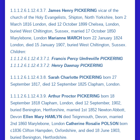
1.1.1.2.6.1.12.4.3.7.
James Henry PICKERING
vicar of the
church of the Holy Evangelists, Shipton, North Yorkshire, born 2
March 1816 London, died 12 October 1899 Chelsea, London,
buried West Chiltington, Sussex, married 17 October 1850
Marylebone, London
Marianne MARCH
born 22 January 1824
London, died 15 January 1907, buried West Chiltington, Sussex.
Children:
1.
1.
1.2.6.1.12.4.3.7.1.
Francis Percy Umfreville PICKERING
1.
1.
1.2.6.1.12.4.3.7.2.
Henry Dawnay PICKERING
1.1.1.2.6.1.12.4.3.8.
Sarah Charlotte PICKERING
born 27
September 1817, died 12 September 1825 Clapham, London.
1.1.1.2.6.1.12.4.3.9.
Arthur Proctor PICKERING
born 18
September 1818 Clapham, London, died 12 September, 1902,
buried Benington, Hertforshire, married 1st 1852 Newton Abbott,
Devon
Ellen Mary HAMLYN
died Teignmouth, Devon, married
2nd 1860 Marylebone, London
Catherine Rosalie POLSON
born
c1836 Clifton Hampden, Oxfordshire, and died 18 June 1903,
buried Benington, Hertfordshire.