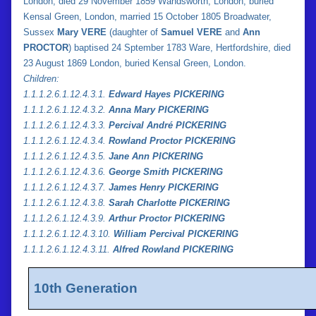
London, died 29 November 1859 Wandsworth, London, buried
Kensal Green, London, married 15 October 1805 Broadwater,
Sussex
Mary VERE
(daughter of
Samuel VERE
and
Ann
PROCTOR
) baptised 24 Sptember 1783 Ware, Hertfordshire, died
23 August 1869 London, buried Kensal Green, London.
Children:
1.
1.
1.2.6.1.12.4.3.1.
Edward Hayes PICKERING
1.
1.
1.2.6.1.12.4.3.2.
Anna Mary PICKERING
1.
1.
1.2.6.1.12.4.3.3.
Percival André PICKERING
1.
1.
1.2.6.1.12.4.3.4.
Rowland Proctor PICKERING
1.
1.
1.2.6.1.12.4.3.5.
Jane Ann PICKERING
1.1.1.2.6.1.12.4.3.6.
George Smith PICKERING
1.
1.
1.2.6.1.12.4.3.7.
James Henry PICKERING
1.
1.
1.2.6.1.12.4.3.8.
Sarah Charlotte PICKERING
1.
1.
1.2.6.1.12.4.3.9.
Arthur Proctor PICKERING
1.
1.
1.2.6.1.12.4.3.10.
William Percival PICKERING
1.
1.
1.2.6.1.12.4.3.11.
Alfred Rowland PICKERING
10th Generation