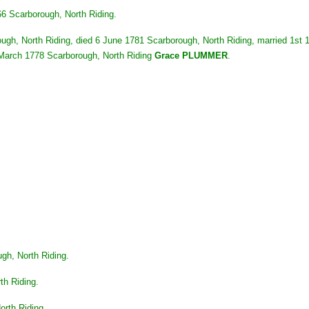
6 Scarborough, North Riding.
rough, North Riding, died 6 June 1781 Scarborough, North Riding, married 1st
1 March 1778 Scarborough, North Riding
Grace PLUMMER
.
gh, North Riding.
th Riding.
orth Riding.