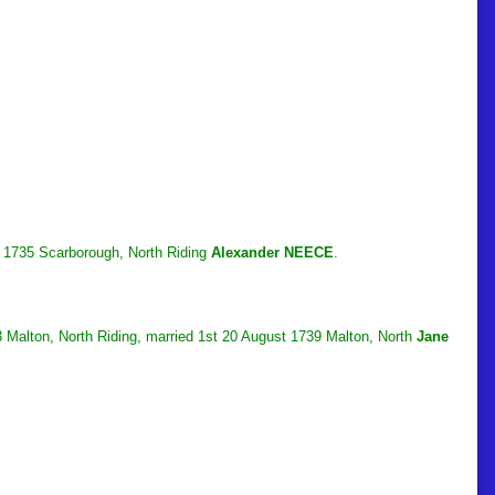
y 1735 Scarborough, North Riding
Alexander NEECE
.
 Malton, North Riding, married 1st 20 August 1739 Malton, North
Jane