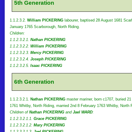
5th Generation
1.1.2.3.2.
William PICKERING
labourer, baptised 28 August 1681 Scar
January 1765 Scarborough, North Riding.
Children:
1.1.2.3.2.1.
Nathan PICKERING
1.1.2.3.2.2.
William PICKERING
1.1.2.3.2.3.
Mercy PICKERING
1.1.2.3.2.4.
Joseph PICKERING
1.1.2.3.2.5.
Isaac PICKERING
6th Generation
1.1.2.3.2.1.
Nathan PICKERING
master mariner, born c1707, buried 21
1761 Whitby, North Riding, married 2nd 8 February 1763 Whitby, North 
Children of
Nathan PICKERING
and
Jael WARD
:
1.1.2.3.2.1.1.
Grace PICKERING
1.1.2.3.2.1.2.
Mary PICKERING
1.1.2.3.2.1.3.
Jael PICKERING