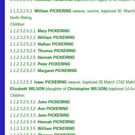
1.1.2.3.2.5.2.
William PICKERING
weaver, sexton, baptised 30 March 1
North Riding.
Children:
1.1.2.3.2.5.2.1.
Mary PICKERING
1.1.2.3.2.5.2.2.
William PICKERING
1.1.2.3.2.5.2.3.
Nathan PICKERING
1.1.2.3.2.5.2.4.
Thomas PICKERING
1.1.2.3.2.5.2.5.
Hannah PICKERING
1.1.2.3.2.5.2.6.
Peter PICKERING
1.1.2.3.2.5.2.7.
Margaret PICKERING
1.1.2.3.2.5.3.
Isaac PICKERING
weaver, baptised 26 March 1742 Malton
Elizabeth WILSON
(daughter of
Christopher WILSON
) baptised 14 Au
Children:
1.1.2.3.2.5.3.1.
John PICKERING
1.1.2.3.2.5.3.2.
Ann PICKERING
1.1.2.3.2.5.3.3.
Jane PICKERING
1.1.2.3.2.5.3.4.
Hannah PICKERING
1.1.2.3.2.5.3.5.
William PICKERING