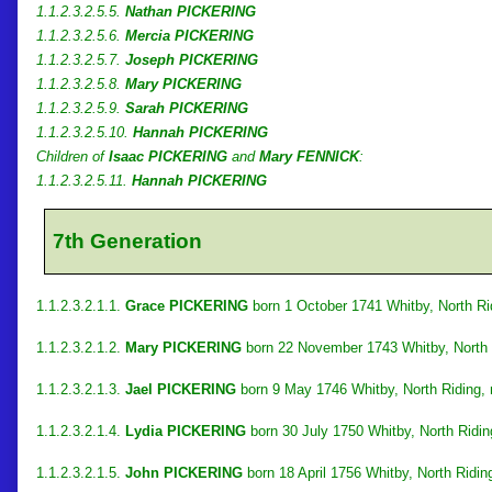
1.1.2.3.2.5.5.
Nathan PICKERING
1.1.2.3.2.5.6.
Mercia PICKERING
1.1.2.3.2.5.7.
Joseph PICKERING
1.1.2.3.2.5.8.
Mary PICKERING
1.1.2.3.2.5.9.
Sarah PICKERING
1.1.2.3.2.5.10.
Hannah PICKERING
Children of
Isaac PICKERING
and
Mary FENNICK
:
1.1.2.3.2.5.11.
Hannah PICKERING
7th Generation
1.1.2.3.2.1.1.
Grace PICKERING
born 1 October 1741 Whitby, North Rid
1.1.2.3.2.1.2.
Mary PICKERING
born 22 November 1743 Whitby, North 
1.1.2.3.2.1.3.
Jael PICKERING
born 9 May 1746 Whitby, North Riding,
1.1.2.3.2.1.4.
Lydia PICKERING
born 30 July 1750 Whitby, North Ridin
1.1.2.3.2.1.5.
John PICKERING
born 18 April 1756 Whitby, North Ridin