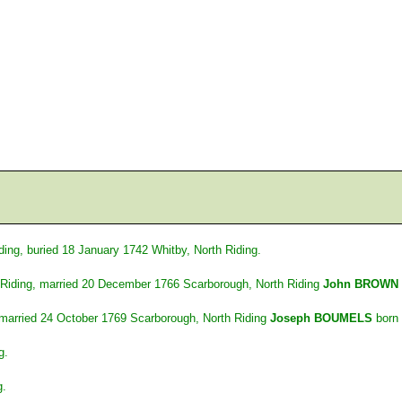
ing, buried 18 January 1742 Whitby, North Riding.
Riding, married 20 December 1766 Scarborough, North Riding
John BROWN
 married 24 October 1769 Scarborough, North Riding
Joseph BOUMELS
born 
g.
g.