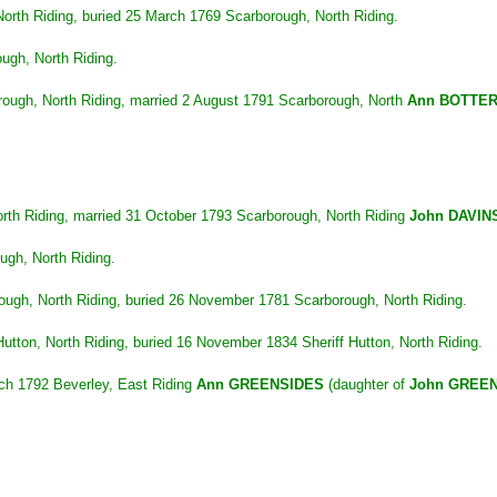
rth Riding, buried 25 March 1769 Scarborough, North Riding.
ugh, North Riding.
ough, North Riding, married 2 August 1791 Scarborough, North
Ann BOTTER
rth Riding, married 31 October 1793 Scarborough, North Riding
John DAVIN
gh, North Riding.
gh, North Riding, buried 26 November 1781 Scarborough, North Riding.
tton, North Riding, buried 16 November 1834 Sheriff Hutton, North Riding.
rch 1792 Beverley, East Riding
Ann GREENSIDES
(daughter of
John GREE