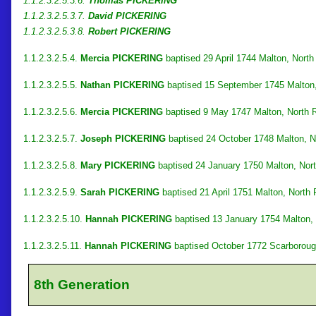
1.1.2.3.2.5.3.6.
Thomas PICKERING
1.1.2.3.2.5.3.7.
David PICKERING
1.1.2.3.2.5.3.8.
Robert PICKERING
1.1.2.3.2.5.4.
Mercia PICKERING
baptised 29 April 1744 Malton, North
1.1.2.3.2.5.5.
Nathan PICKERING
baptised 15 September 1745 Malton,
1.1.2.3.2.5.6.
Mercia PICKERING
baptised 9 May 1747 Malton, North R
1.1.2.3.2.5.7.
Joseph PICKERING
baptised 24 October 1748 Malton, Nor
1.1.2.3.2.5.8.
Mary PICKERING
baptised 24 January 1750 Malton, Nort
1.1.2.3.2.5.9.
Sarah PICKERING
baptised 21 April 1751 Malton, North 
1.1.2.3.2.5.10.
Hannah PICKERING
baptised 13 January 1754 Malton, 
1.1.2.3.2.5.11.
Hannah PICKERING
baptised October 1772 Scarborough
8th Generation