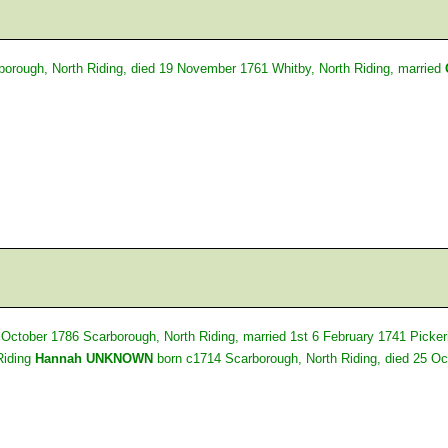
borough, North Riding, died 19 November 1761 Whitby, North Riding, married
 October 1786 Scarborough, North Riding, married 1st 6 February 1741 Picker
Riding
Hannah UNKNOWN
born c1714 Scarborough, North Riding, died 25 Oc