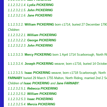
1.1.2.3.2.1.4.
Lydia PICKERING
1.1.2.3.2.1.5.
John PICKERING
1.1.2.3.2.1.6.
Jane PICKERING
1.1.2.3.2.2.
William PICKERING
born c1714, buried 27 December 1790
Children:
1.1.2.3.2.2.1.
William PICKERING
1.1.2.3.2.2.2.
George PICKERING
1.1.2.3.2.2.3.
John PICKERING
1.1.2.3.2.3.
Mercy PICKERING
born 1 April 1714 Scarborough, North R
1.1.2.3.2.4.
Joseph PICKERING
weaver, born c1716, buried 14 Octobe
1.1.2.3.2.5.
Isaac PICKERING
weaver, born c1718 Scarborough, North R
FARNABY
buried 29 March 1755 Malton, North Riding, married 2nd 2 
Children of
Isaac PICKERING
and
Jane FARNABY
:
1.1.2.3.2.5.1.
Rebecca PICKERING
1.1.2.3.2.5.2.
William PICKERING
1.1.2.3.2.5.3.
Isaac PICKERING
1.1.2.3.2.5.4.
Mercia PICKERING