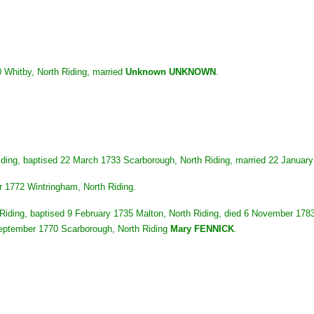
 Whitby, North Riding, married
Unknown UNKNOWN
.
iding, baptised 22 March 1733 Scarborough, North Riding, married 22 Januar
r 1772 Wintringham, North Riding.
iding, baptised 9 February 1735 Malton, North Riding, died 6 November 1783
September 1770 Scarborough, North Riding
Mary FENNICK
.