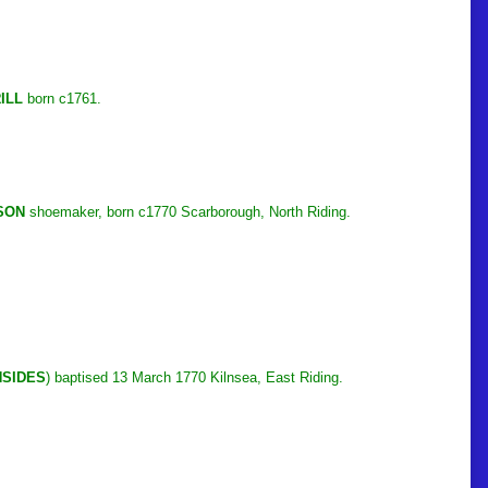
ILL
born c1761.
SON
shoemaker, born c1770 Scarborough, North Riding.
NSIDES
) baptised 13 March 1770 Kilnsea, East Riding.