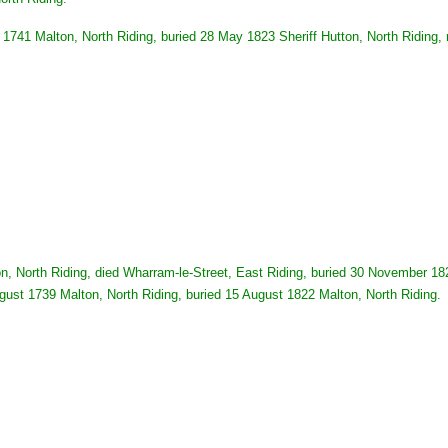
741 Malton, North Riding, buried 28 May 1823 Sheriff Hutton, North Riding,
, North Riding, died Wharram-le-Street, East Riding, buried 30 November 182
gust 1739 Malton, North Riding, buried 15 August 1822 Malton, North Riding.