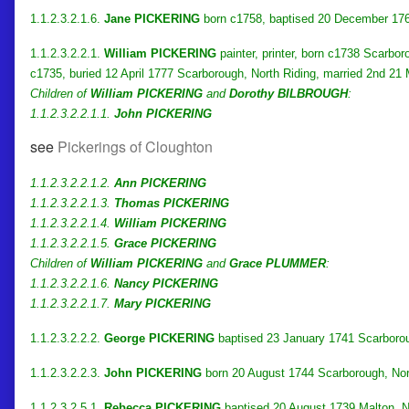
1.1.2.3.2.1.6.
Jane PICKERING
born c1758, baptised 20 December 176
1.1.2.3.2.2.1.
William PICKERING
painter, printer, born c1738 Scarbo
c1735, buried 12 April 1777 Scarborough, North Riding, married 2nd 2
Children of
William PICKERING
and
Dorothy BILBROUGH
:
1.1.2.3.2.2.1.1.
John PICKERING
see
Pickerings of Cloughton
1.1.2.3.2.2.1.2.
Ann PICKERING
1.1.2.3.2.2.1.3.
Thomas PICKERING
1.1.2.3.2.2.1.4.
William PICKERING
1.1.2.3.2.2.1.5.
Grace PICKERING
Children of
William PICKERING
and
Grace PLUMMER
:
1.1.2.3.2.2.1.6.
Nancy PICKERING
1.1.2.3.2.2.1.7.
Mary PICKERING
1.1.2.3.2.2.2.
George PICKERING
baptised 23 January 1741 Scarborou
1.1.2.3.2.2.3.
John PICKERING
born 20 August 1744 Scarborough, Nor
1.1.2.3.2.5.1.
Rebecca PICKERING
baptised 20 August 1739 Malton, N