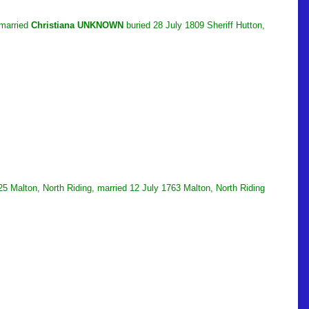
 married
Christiana UNKNOWN
buried 28 July 1809 Sheriff Hutton,
5 Malton, North Riding, married 12 July 1763 Malton, North Riding