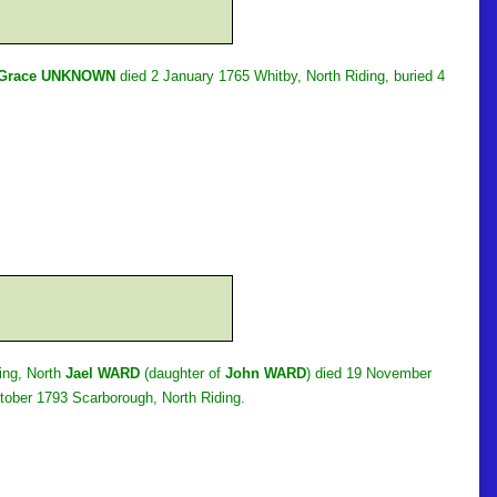
Grace UNKNOWN
died 2 January 1765 Whitby, North Riding, buried 4
ing, North
Jael WARD
(daughter of
John WARD
) died 19 November
tober 1793 Scarborough, North Riding.