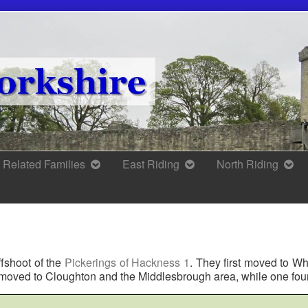
Related Families
East Riding
North Riding
ffshoot of the
Pickerings of Hackness 1
. They first moved to W
r moved to Cloughton and the Middlesbrough area, while one fou