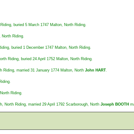
 Riding, buried 5 March 1747 Malton, North Riding.
 North Riding.
iding, buried 1 December 1747 Malton, North Riding.
th Riding, buried 24 April 1752 Malton, North Riding.
h Riding, married 31 January 1774 Malton, North
John HART
.
Riding.
North Riding.
, North Riding, married 29 April 1792 Scarborough, North
Joseph BOOTH
ma