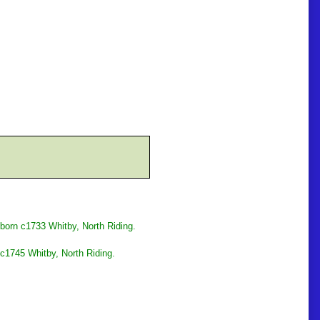
born c1733 Whitby, North Riding.
c1745 Whitby, North Riding.