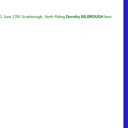
 11 June 1765 Scarborough, North Riding
Dorothy BILBROUGH
born