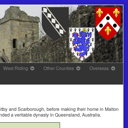
West Riding
Other Counties
Overseas
hitby and Scarborough, before making their home in Malton
nded a veritable dynasty in Queensland, Australia.