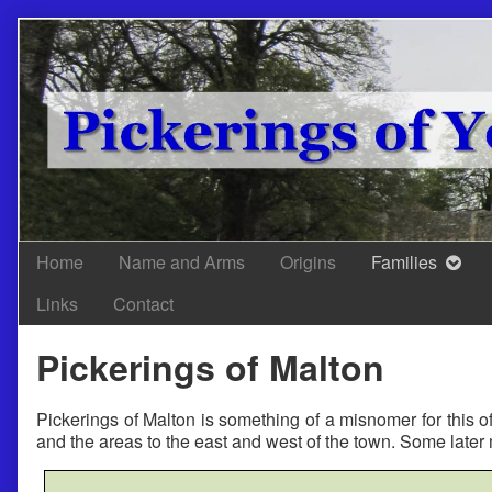
Skip
to
content
Home
Name and Arms
Origins
Families
Links
Contact
Pickerings of Malton
Pickerings of Malton is something of a misnomer for this o
and the areas to the east and west of the town. Some late