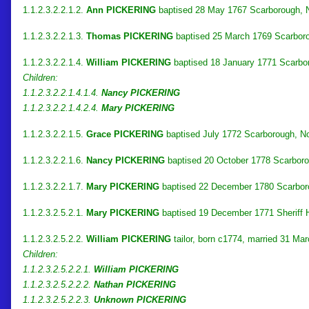
1.1.2.3.2.2.1.2.
Ann PICKERING
baptised 28 May 1767 Scarborough, No
1.1.2.3.2.2.1.3.
Thomas PICKERING
baptised 25 March 1769 Scarboro
1.1.2.3.2.2.1.4.
William PICKERING
baptised 18 January 1771 Scarbor
Children:
1.1.2.3.2.2.1.4.1.4.
Nancy PICKERING
1.1.2.3.2.2.1.4.2.4.
Mary PICKERING
1.1.2.3.2.2.1.5.
Grace PICKERING
baptised July 1772 Scarborough, No
1.1.2.3.2.2.1.6.
Nancy PICKERING
baptised 20 October 1778 Scarborou
1.1.2.3.2.2.1.7.
Mary PICKERING
baptised 22 December 1780 Scarborou
1.1.2.3.2.5.2.1.
Mary PICKERING
baptised 19 December 1771 Sheriff Hu
1.1.2.3.2.5.2.2.
William PICKERING
tailor, born c1774, married 31 Ma
Children:
1.1.2.3.2.5.2.2.1.
William PICKERING
1.1.2.3.2.5.2.2.2.
Nathan PICKERING
1.1.2.3.2.5.2.2.3.
Unknown PICKERING