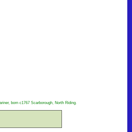
riner, born c1767 Scarborough, North Riding.