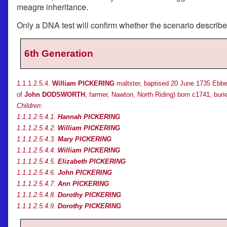
meagre inheritance.
Only a DNA test will confirm whether the scenario describ
6th Generation
1.1.1.2.5.4.
William PICKERING
maltster, baptised 20 June 1735 Ebber
of
John DODSWORTH
, farmer, Nawton, North Riding) born c1741, buri
Children:
1.1.1.2.5.4.1.
Hannah PICKERING
1.1.1.2.5.4.2.
William PICKERING
1.1.1.2.5.4.3.
Mary PICKERING
1.1.1.2.5.4.4.
William PICKERING
1.1.1.2.5.4.5.
Elizabeth PICKERING
1.1.1.2.5.4.6.
John PICKERING
1.1.1.2.5.4.7.
Ann PICKERING
1.1.1.2.5.4.8.
Dorothy PICKERING
1.1.1.2.5.4.9.
Dorothy PICKERING