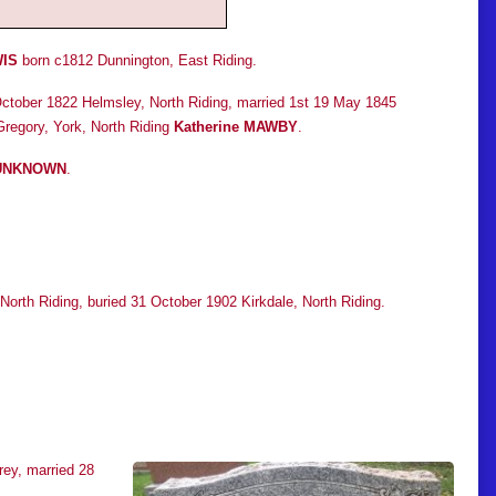
IS
born c1812 Dunnington, East Riding.
ctober 1822 Helmsley, North Riding, married 1st 19 May 1845
regory, York, North Riding
Katherine MAWBY
.
UNKNOWN
.
North Riding, buried 31 October 1902 Kirkdale, North Riding.
ey, married 28