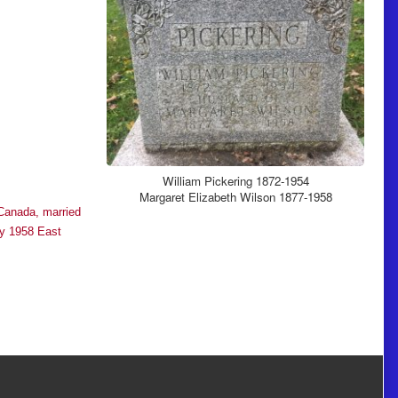
William Pickering 1872-1954
Margaret Elizabeth Wilson 1877-1958
 Canada, married
ay 1958 East