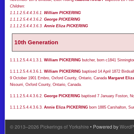
Children:
1.1.1.2.5.4.4.3.6.1.
William PICKERING
1.1.1.2.5.4.4.3.6.2.
George PICKERING
1.1.1.2.5.4.4.3.6.3.
Annie Eliza PICKERING
10th Generation
1.1.1.2.5.4.4.1.3.1.
William PICKERING
butcher, born c1841 Sinnington
1.1.1.2.5.4.4.3.6.1.
William PICKERING
baptised 14 April 1872 Birdsa
9 October 1901 Embro, Oxford County, Ontario, Canada
Margaret Eli
Nisourri, Oxford County, Ontario, Canada.
1.1.1.2.5.4.4.3.6.2.
George PICKERING
baptised 7 January Foston, No
1.1.1.2.5.4.4.3.6.3.
Annie Eliza PICKERING
born 1885 Carshalton, Sur
© 2013–2026 Pickerings of Yorkshire
• Powered by
WordP