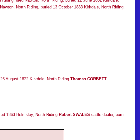
h Riding, died Nawton, North Riding, buried 22 June 1852 Kirkdale,
wton, North Riding, buried 13 October 1883 Kirkdale, North Riding.
d 26 August 1822 Kirkdale, North Riding
Thomas CORBETT
.
ried 1863 Helmsley, North Riding
Robert SWALES
cattle dealer, born