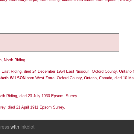
, North Riding.
ll East Riding, died 24 December 1954 East Nissouri, Oxford County, Ontario
zabeth WILSON
born West Zorra, Oxford County, Ontario, Canada, died 10 M
rth Riding, died 23 July 1930 Epsom, Surrey.
rey, died 21 April 1911 Epsom Surrey.
ress
with
Inkblot