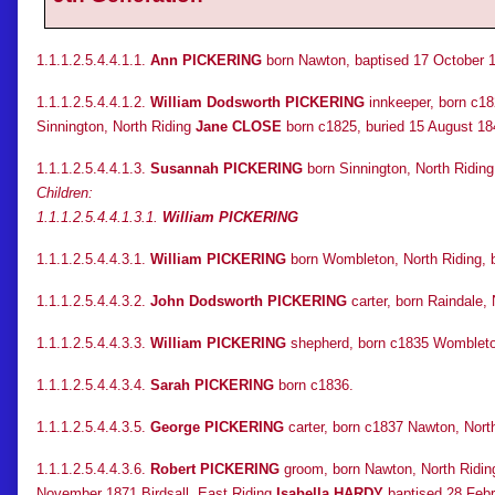
1.1.1.2.5.4.4.1.1.
Ann PICKERING
born Nawton, baptised 17 October 1
1.1.1.2.5.4.4.1.2.
William Dodsworth PICKERING
innkeeper, born c18
Sinnington, North Riding
Jane CLOSE
born c1825, buried 15 August 18
1.1.1.2.5.4.4.1.3.
Susannah PICKERING
born Sinnington, North Riding
Children:
1.1.1.2.5.4.4.1.3.1.
William PICKERING
1.1.1.2.5.4.4.3.1.
William PICKERING
born Wombleton, North Riding, b
1.1.1.2.5.4.4.3.2.
John Dodsworth PICKERING
carter, born Raindale,
1.1.1.2.5.4.4.3.3.
William PICKERING
shepherd, born c1835 Wombleton
1.1.1.2.5.4.4.3.4.
Sarah PICKERING
born c1836.
1.1.1.2.5.4.4.3.5.
George PICKERING
carter, born c1837 Nawton, North
1.1.1.2.5.4.4.3.6.
Robert PICKERING
groom, born Nawton, North Ridin
November 1871 Birdsall, East Riding
Isabella HARDY
baptised 28 Febr