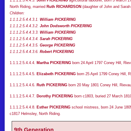
1.1.1.2.5.4.4.3.
John PICKERING
agricultural labourer, born 5 March 
North Riding, married
Ruth RICHARDSON
(daughter of John and Sarah
Children:
1.1.1.2.5.4.4.3.1.
William PICKERING
1.1.1.2.5.4.4.3.2.
John Dodsworth PICKERING
1.1.1.2.5.4.4.3.3.
William PICKERING
1.1.1.2.5.4.4.3.4.
Sarah PICKERING
1.1.1.2.5.4.4.3.5.
George PICKERING
1.1.1.2.5.4.4.3.6.
Robert PICKERING
1.1.1.2.5.4.4.4.
Martha PICKERING
born 24 April 1797 Coney Hill, Rie
1.1.1.2.5.4.4.5.
Elizabeth PICKERING
born 25 April 1799 Coney Hill, R
1.1.1.2.5.4.4.6.
Ruth PICKERING
born 20 May 1801 Coney Hill, Rievaul
1.1.1.2.5.4.4.7.
Dorothy PICKERING
born c1803, buried 27 March 1810
1.1.1.2.5.4.4.8.
Esther PICKERING
school mistress, born 24 June 1805
c1817 Helmsley, North Riding.
9th Generation