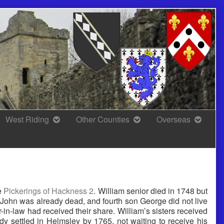
West Riding
Other Counties
Overseas
he
Pickerings of Hackness 2
. William senior died in 1748 but
n John was already dead, and fourth son George did not live
er-in-law had received their share. William’s sisters received
y settled in Helmsley by 1765, not waiting to receive his