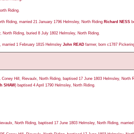
rth Riding.
th Riding, married 21 January 1796 Helmsley, North Riding
Richard NESS
bo
North Riding, buried 8 July 1802 Helmsley, North Riding.
, married 1 February 1815 Helmsley
John READ
farmer, born c1787 Pickering
 Coney Hill, Rievaulx, North Riding, baptised 17 June 1803 Helmsley, North 
ph SHAW
) baptised 4 April 1790 Helmsley, North Riding.
Rievaulx, North Riding, baptised 17 June 1803 Helmsley, North Riding, marrie