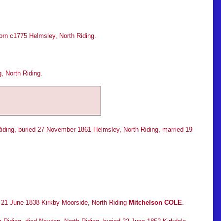
rn c1775 Helmsley, North Riding.
, North Riding.
Riding, buried 27 November 1861 Helmsley, North Riding, married 19
d 21 June 1838 Kirkby Moorside, North Riding
Mitchelson COLE
.