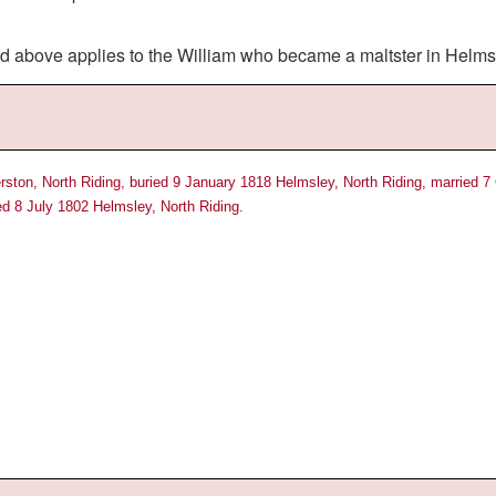
ed above applies to the William who became a maltster in Helms
ston, North Riding, buried 9 January 1818 Helmsley, North Riding, married 7
ed 8 July 1802 Helmsley, North Riding.