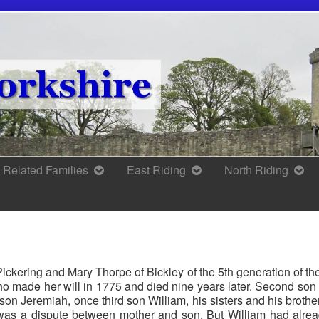
Related Families
East Riding
North Riding
 Pickering and Mary Thorpe of Bickley of the 5th generation of t
who made her will in 1775 and died nine years later. Second so
t son Jeremiah, once third son William, his sisters and his broth
was a dispute between mother and son. But William had alread