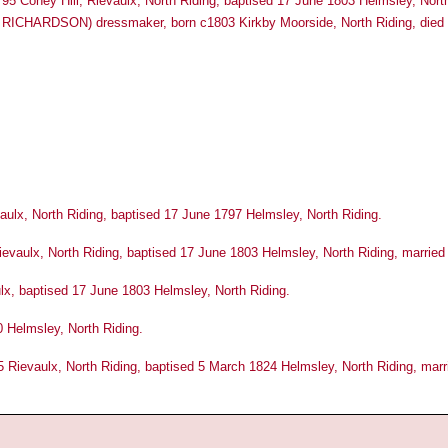
1795 Coney Hill, Rievaulx, North Riding, baptised 17 June 1803 Helmsley, Nort
 RICHARDSON) dressmaker, born c1803 Kirkby Moorside, North Riding, died Na
vaulx, North Riding, baptised 17 June 1797 Helmsley, North Riding.
ievaulx, North Riding, baptised 17 June 1803 Helmsley, North Riding, marrie
x, baptised 17 June 1803 Helmsley, North Riding.
 Helmsley, North Riding.
 Rievaulx, North Riding, baptised 5 March 1824 Helmsley, North Riding, mar