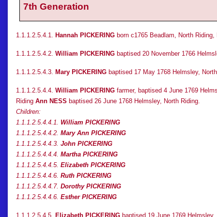
7th Generation
1.1.1.2.5.4.1.
Hannah PICKERING
born c1765 Beadlam, North Riding, 
1.1.1.2.5.4.2.
William PICKERING
baptised 20 November 1766 Helmsle
1.1.1.2.5.4.3.
Mary PICKERING
baptised 17 May 1768 Helmsley, North
1.1.1.2.5.4.4.
William PICKERING
farmer, baptised 4 June 1769 Helmsl
Riding
Ann NESS
baptised 26 June 1768 Helmsley, North Riding.
Children:
1.1.1.2.5.4.4.1.
William PICKERING
1.1.1.2.5.4.4.2.
Mary Ann PICKERING
1.1.1.2.5.4.4.3.
John PICKERING
1.1.1.2.5.4.4.4.
Martha PICKERING
1.1.1.2.5.4.4.5.
Elizabeth PICKERING
1.1.1.2.5.4.4.6.
Ruth PICKERING
1.1.1.2.5.4.4.7.
Dorothy PICKERING
1.1.1.2.5.4.4.6.
Esther PICKERING
1.1.1.2.5.4.5.
Elizabeth PICKERING
baptised 19 June 1769 Helmsley, 