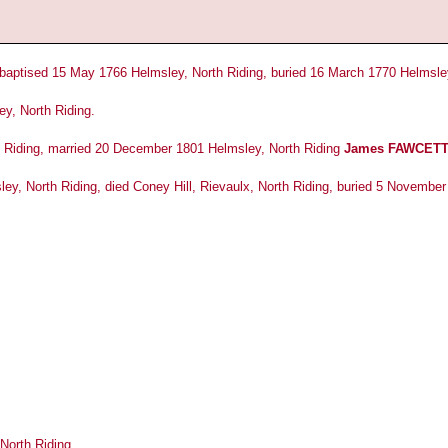
baptised 15 May 1766 Helmsley, North Riding, buried 16 March 1770 Helmsley
y, North Riding.
 Riding, married 20 December 1801 Helmsley, North Riding
James FAWCET
ey, North Riding, died Coney Hill, Rievaulx, North Riding, buried 5 Novembe
North Riding.