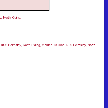
, North Riding.
T
.
r 1805 Helmsley, North Riding, married 10 June 1790 Helmsley, North