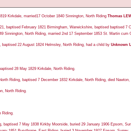
819 Kirkdale, married17 October 1840 Sinnington, North Riding
Thomas LEW
21, baptised February 1821 Birmingham, Warwickshire, baptised baptised 7 O
49 Sinnington, North Riding, married 2nd 17 September 1853 St. Martin cum G
, baptised 22 August 1824 Helmsley, North Riding, had a child by
Unknown 
aptised 28 May 1829 Kirkdale, North Riding.
 North Riding, baptised 7 December 1832 Kirkdale, North Riding, died Nawton, 
, North Riding.
 Riding.
g, baptised 7 May 1838 Kirkby Moorside, buried 29 January 1906 Epsom, Surr
uary 1851 Burythorpe, East Riding, buried 3 November 1927 Epsom, Surrey.