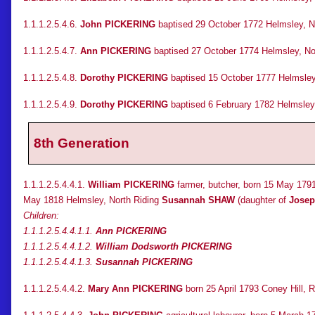
1.1.1.2.5.4.6.
John PICKERING
baptised 29 October 1772 Helmsley, No
1.1.1.2.5.4.7.
Ann PICKERING
baptised 27 October 1774 Helmsley, Nor
1.1.1.2.5.4.8.
Dorothy PICKERING
baptised 15 October 1777 Helmsley, 
1.1.1.2.5.4.9.
Dorothy PICKERING
baptised 6 February 1782 Helmsley
8th Generation
1.1.1.2.5.4.4.1.
William PICKERING
farmer, butcher, born 15 May 1791
May 1818 Helmsley, North Riding
Susannah SHAW
(daughter of
Jose
Children:
1.1.1.2.5.4.4.1.1.
Ann PICKERING
1.1.1.2.5.4.4.1.2.
William Dodsworth PICKERING
1.1.1.2.5.4.4.1.3.
Susannah PICKERING
1.1.1.2.5.4.4.2.
Mary Ann PICKERING
born 25 April 1793 Coney Hill, 