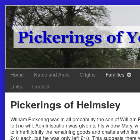
Skip
to
content
Home
Name and Arms
Origins
Families
Links
Contact
Pickerings of Helmsley
William Pickering was in all probability the son of William
left no will. Administration was given to his widow Mary, 
to inherit jointly the remaining goods and chattels with firs
£40 each, but he was only left £10. This suggests there 