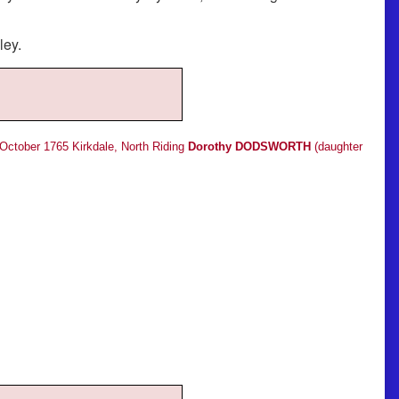
ley.
 October 1765 Kirkdale, North Riding
Dorothy DODSWORTH
(daughter