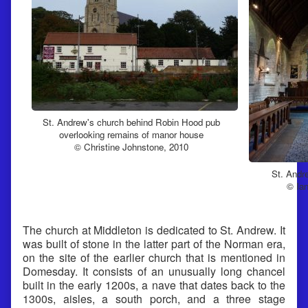
St. Andrew's church behind Robin Hood pub
overlooking remains of manor house
© Christine Johnstone, 2010
St. Andr
© Ian
The church at Middleton is dedicated to St. Andrew. It
was built of stone in the latter part of the Norman era,
on the site of the earlier church that is mentioned in
Domesday. It consists of an unusually long chancel
built in the early 1200s, a nave that dates back to the
1300s, aisles, a south porch, and a three stage