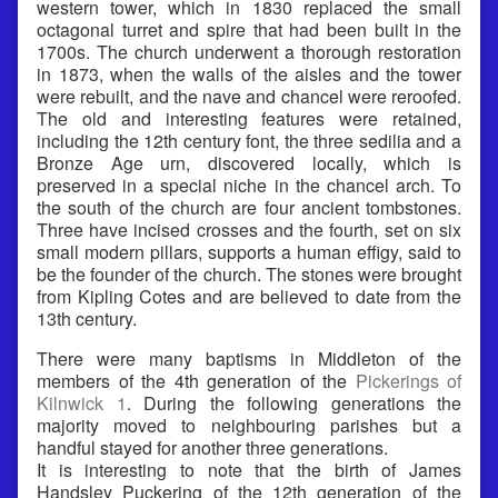
western tower, which in 1830 replaced the small
octagonal turret and spire that had been built in the
1700s. The church underwent a thorough restoration
in 1873, when the walls of the aisles and the tower
were rebuilt, and the nave and chancel were reroofed.
The old and interesting features were retained,
including the 12th century font, the three sedilia and a
Bronze Age urn, discovered locally, which is
preserved in a special niche in the chancel arch. To
the south of the church are four ancient tombstones.
Three have incised crosses and the fourth, set on six
small modern pillars, supports a human effigy, said to
be the founder of the church. The stones were brought
from Kipling Cotes and are believed to date from the
13th century.
There were many baptisms in Middleton of the
members of the 4th generation of the
Pickerings of
Kilnwick 1
. During the following generations the
majority moved to neighbouring parishes but a
handful stayed for another three generations.
It is interesting to note that the birth of James
Handsley Puckering of the 12th generation of the