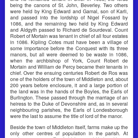
being the canons of St. John, Beverley. Two others
were held by King Edward and Gamal, son of Karli,
and passed into the lordship of Nigel Fossard by
1086, and the remaining two held by King Edward
and Aldgyth passed to Richard de Sourdeval. Count
Robert of Mortain was tenant in chief of all four estates
in 1086. Kipling Cotes must have been a village of
some importance before the Conquest with its three
manors, but all were deemed to be waste in 1086,
when the archbishop of York, Count Robert de
Mortain and William de Percy became their tenants in
chief. Over the ensuing centuries Robert de Ros was
one of the holders of the town of Middleton and, about
200 years before enclosure, it and a large portion of
the land was in the hands of the Boyles, the Earls of
Burlington. These passed through the marriage of an
heiress to the Duke of Devonshire and, as in several
neighbouring parishes, the Earls of Londesborough
were the last to assume the title of lord of the manor.
Beside the town of Middleton itself, farms make up the
only other centres of population in the parish. At