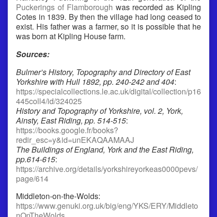
Puckerings of Flamborough
was recorded as Kipling
Cotes in 1839. By then the village had long ceased to
exist. His father was a farmer, so it is possible that he
was born at Kipling House farm.
Sources:
Bulmer’s History, Topography and Directory of East
Yorkshire with Hull 1892, pp. 240-242 and 404
:
https://specialcollections.le.ac.uk/digital/collection/p16
445coll4/id/324025
History and Topography of Yorkshire, vol. 2, York,
Ainsty, East Riding, pp. 514-515
:
https://books.google.fr/books?
redir_esc=y&id=unEKAQAAMAAJ
The Buildings of England, York and the East Riding,
pp.614-615
:
https://archive.org/details/yorkshireyorkeas0000pevs/
page/614
Middleton-on-the-Wolds:
https://www.genuki.org.uk/big/eng/YKS/ERY/Middleto
nOnTheWolds