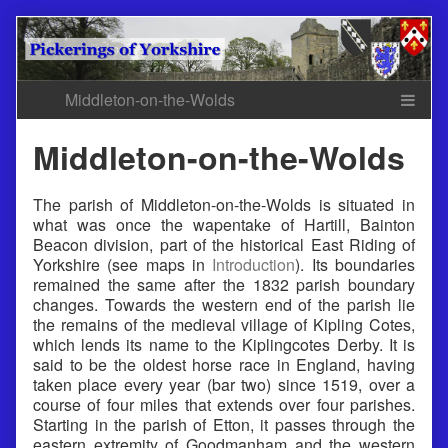
Skip
to
content
Middleton-on-the-Wolds
The parish of Middleton-on-the-Wolds is situated in
what was once the wapentake of Hartill, Bainton
Beacon division, part of the historical East Riding of
Yorkshire (see maps in
Introduction
). Its boundaries
remained the same after the 1832 parish boundary
changes. Towards the western end of the parish lie
the remains of the medieval village of Kipling Cotes,
which lends its name to the Kiplingcotes Derby. It is
said to be the oldest horse race in England, having
taken place every year (bar two) since 1519, over a
course of four miles that extends over four parishes.
Starting in the parish of Etton, it passes through the
eastern extremity of Goodmanham and the western