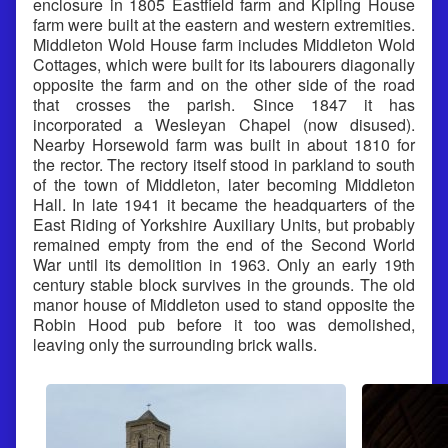
enclosure in 1805 Eastfield farm and Kipling House
farm were built at the eastern and western extremities.
Middleton Wold House farm includes Middleton Wold
Cottages, which were built for its labourers diagonally
opposite the farm and on the other side of the road
that crosses the parish. Since 1847 it has
incorporated a Wesleyan Chapel (now disused).
Nearby Horsewold farm was built in about 1810 for
the rector. The rectory itself stood in parkland to south
of the town of Middleton, later becoming Middleton
Hall. In late 1941 it became the headquarters of the
East Riding of Yorkshire Auxiliary Units, but probably
remained empty from the end of the Second World
War until its demolition in 1963. Only an early 19th
century stable block survives in the grounds. The old
manor house of Middleton used to stand opposite the
Robin Hood pub before it too was demolished,
leaving only the surrounding brick walls.