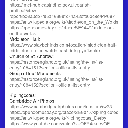
https://intel-hub.eastriding.gov.uk/parish-
profile/#/view-
report/bd6a0cb7f85a46998f874a42bfd0dc8e/PP097
https://en.wikipedia.org/wiki/Middleton_on_the_Wolds
https://opendomesday.org/place/SE9449/middleton-
on-the-wolds
Middleton Hall:
https://www.staybehinds.com/location/middleton-hall-
middleton-on-the-wolds-east-riding-yorkshire
Church of St. Andrew:
https://historicengland.org.uk/listing/the-list/list-
entry/1084151?section=official-list-entry
Group of four Monuments:
https://historicengland.org.uk/listing/the-list/list-
entry/1084152?section=official-list-entry
Kiplingcotes:
Cambridge Air Photos:
https://www.cambridgeairphotos.com/location/rw33
https://opendomesday.org/place/SE9047/kipling-cotes
https://en.wikipedia.org/wiki/Kiplingcotes_Derby
https://www.youtube.com/watch?v=OFP4c-r_wOE