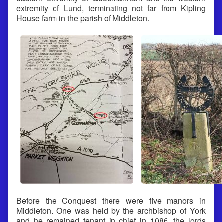
extremity of Lund, terminating not far from Kipling
House farm in the parish of Middleton.
Before the Conquest there were five manors in
Middleton. One was held by the archbishop of York
and he remained tenant in chief in 1086, the lords