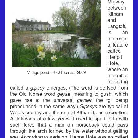
Midway
between
Kilham
and
Langtoft,
is an
interestin
g feature
called
Henpit
Hole,
where an
Village pond – © JThomas, 2009
intermitte
nt spring
called a
gipsey
emerges. (The word is derived from
the Old Norse word
geysa
, meaning to gush, which
gave rise to the universal
geyser
, the “g” being
pronounced in the same way.)
Gipseys
are typical of
Wolds country and the one at Kilham is no exception.
At intervals of a few years it used to spurt forth with
such force that a man on horseback could pass
through the arch formed by the water without getting
wet. According to tradition, Henpit Hole was so called