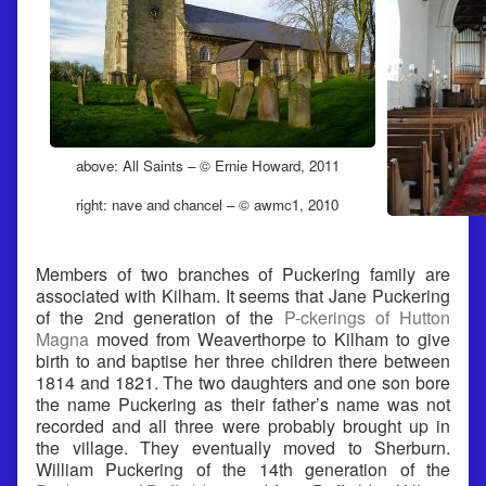
above: All Saints – © Ernie Howard, 2011
right: nave and chancel – © awmc1, 2010
Members of two branches of Puckering family are
associated with Kilham. It seems that Jane Puckering
of the 2nd generation of the
P-ckerings of Hutton
Magna
moved from Weaverthorpe to Kilham to give
birth to and baptise her three children there between
1814 and 1821. The two daughters and one son bore
the name Puckering as their father’s name was not
recorded and all three were probably brought up in
the village. They eventually moved to Sherburn.
William Puckering of the 14th generation of the