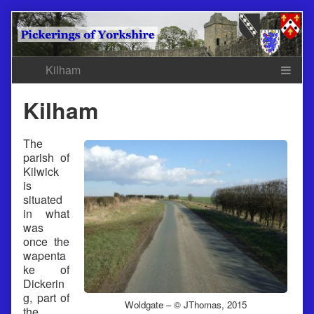
Skip
to
content
Kilham
The
parish of
Kilwick
is
situated
in what
was
once the
wapenta
ke of
Dickerin
g, part of
Woldgate – © JThomas, 2015
the