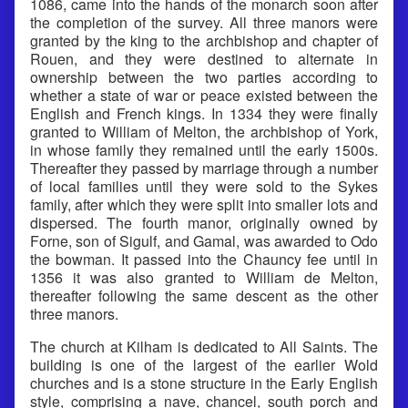
1086, came into the hands of the monarch soon after
the completion of the survey. All three manors were
granted by the king to the archbishop and chapter of
Rouen, and they were destined to alternate in
ownership between the two parties according to
whether a state of war or peace existed between the
English and French kings. In 1334 they were finally
granted to William of Melton, the archbishop of York,
in whose family they remained until the early 1500s.
Thereafter they passed by marriage through a number
of local families until they were sold to the Sykes
family, after which they were split into smaller lots and
dispersed. The fourth manor, originally owned by
Forne, son of Sigulf, and Gamal, was awarded to Odo
the bowman. It passed into the Chauncy fee until in
1356 it was also granted to William de Melton,
thereafter following the same descent as the other
three manors.
The church at Kilham is dedicated to All Saints. The
building is one of the largest of the earlier Wold
churches and is a stone structure in the Early English
style, comprising a nave, chancel, south porch and