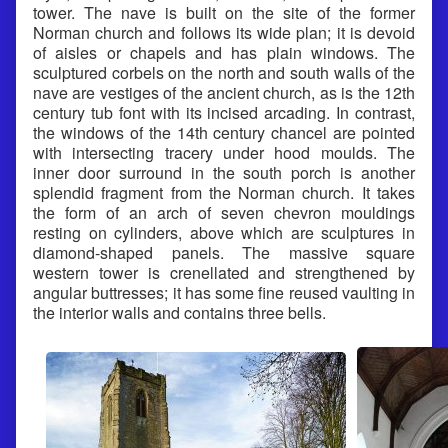
tower. The nave is built on the site of the former
Norman church and follows its wide plan; it is devoid
of aisles or chapels and has plain windows. The
sculptured corbels on the north and south walls of the
nave are vestiges of the ancient church, as is the 12th
century tub font with its incised arcading. In contrast,
the windows of the 14th century chancel are pointed
with intersecting tracery under hood moulds. The
inner door surround in the south porch is another
splendid fragment from the Norman church. It takes
the form of an arch of seven chevron mouldings
resting on cylinders, above which are sculptures in
diamond-shaped panels. The massive square
western tower is crenellated and strengthened by
angular buttresses; it has some fine reused vaulting in
the interior walls and contains three bells.