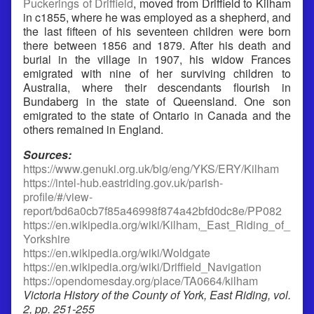
Puckerings of Driffield
, moved from Driffield to Kilham
in c1855, where he was employed as a shepherd, and
the last fifteen of his seventeen children were born
there between 1856 and 1879. After his death and
burial in the village in 1907, his widow Frances
emigrated with nine of her surviving children to
Australia, where their descendants flourish in
Bundaberg in the state of Queensland. One son
emigrated to the state of Ontario in Canada and the
others remained in England.
Sources:
https://www.genuki.org.uk/big/eng/YKS/ERY/Kilham
https://intel-hub.eastriding.gov.uk/parish-
profile/#/view-
report/bd6a0cb7f85a46998f874a42bfd0dc8e/PP082
https://en.wikipedia.org/wiki/Kilham,_East_Riding_of_
Yorkshire
https://en.wikipedia.org/wiki/Woldgate
https://en.wikipedia.org/wiki/Driffield_Navigation
https://opendomesday.org/place/TA0664/kilham
Victoria History of the County of York, East Riding, vol.
2, pp. 251-255