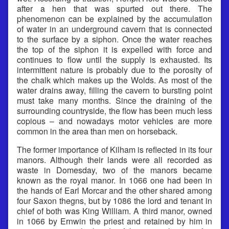
after a hen that was spurted out there. The
phenomenon can be explained by the accumulation
of water in an underground cavern that is connected
to the surface by a siphon. Once the water reaches
the top of the siphon it is expelled with force and
continues to flow until the supply is exhausted. Its
intermittent nature is probably due to the porosity of
the chalk which makes up the Wolds. As most of the
water drains away, filling the cavern to bursting point
must take many months. Since the draining of the
surrounding countryside, the flow has been much less
copious – and nowadays motor vehicles are more
common in the area than men on horseback.
The former importance of Kilham is reflected in its four
manors. Although their lands were all recorded as
waste in Domesday, two of the manors became
known as the royal manor. In 1066 one had been in
the hands of Earl Morcar and the other shared among
four Saxon thegns, but by 1086 the lord and tenant in
chief of both was King William. A third manor, owned
in 1066 by Ernwin the priest and retained by him in