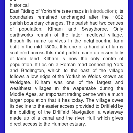
historical
East Riding of Yorkshire (see maps in
Introduction
); its
boundaries remained unchanged after the 1832
parish boundary changes. The parish had two centres
of population: Kilham and Swaythorpe. Only
earthworks remain of the latter medieval village,
though its name survives in the neighbouring farm
built in the mid 1800s. It is one of a handful of farms
scattered across this rural parish made up essentially
of farm land. Kilham is now the only centre of
population. It lies on a Roman road connecting York
and Bridlington, which to the east of the village
follows a low ridge of the Yorkshire Wolds known as
Woldgate. Kilham was one of the largest and
wealthiest villages in the wapentake during the
Middle Ages, an important trading centre with a much
larger population that it has today. The village owes
its decline to the easier access provided to Driffield by
the building of the Driffield Navigation, a waterway
made up of a canal and the river Hull which gives
direct access to the Humber estuary.