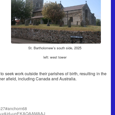
St. Bartholomew's south side, 2025
left: west tower
to seek work outside their parishes of birth, resulting in the
er afield, including Canada and Australia.
p5-27#anchorn68
r_esc=y&id=unEKAQAAMAAJ