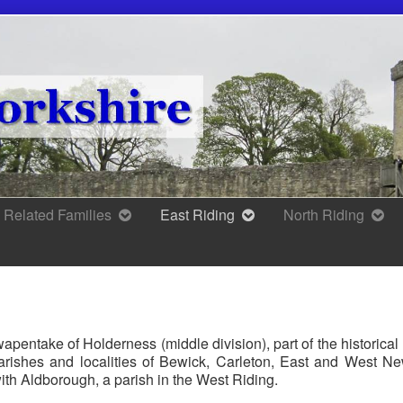
Related Families
East Riding
North Riding
apentake of Holderness (middle division), part of the historica
arishes and localities of Bewick, Carleton, East and West N
ith Aldborough, a parish in the West Riding.