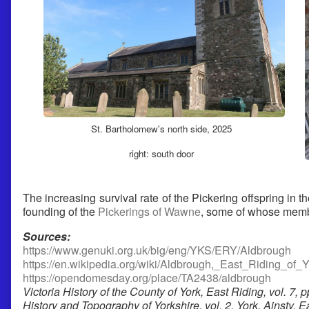
St. Bartholomew's north side, 2025
right: south door
The increasing survival rate of the Pickering offspring in 
founding of the
Pickerings of Wawne
, some of whose membe
Sources:
https://www.genuki.org.uk/big/eng/YKS/ERY/Aldbrough
https://en.wikipedia.org/wiki/Aldbrough,_East_Riding_of_Y
https://opendomesday.org/place/TA2438/aldbrough
Victoria History of the County of York, East Riding, vol. 7, p
History and Topography of Yorkshire, vol. 2, York, Ainsty, 