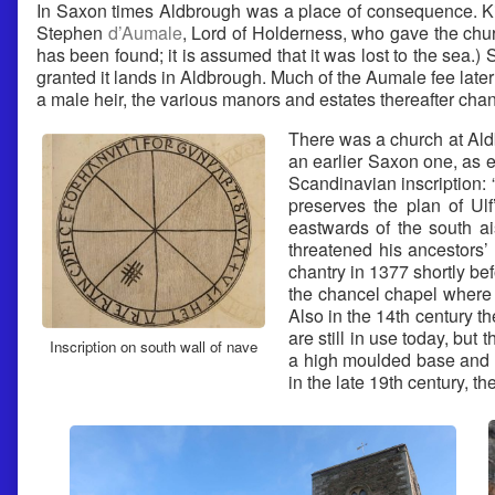
In Saxon times Aldbrough was a place of consequence. King
Stephen
d’Aumale
, Lord of Holderness, who gave the chur
has been found; it is assumed that it was lost to the sea
granted it lands in Aldbrough. Much of the Aumale fee later
a male heir, the various manors and estates thereafter chan
There was a church at Aldb
an earlier Saxon one, as e
Scandinavian inscription:
preserves the plan of Ulf
eastwards of the south a
threatened his ancestors’
chantry in 1377 shortly be
the chancel chapel where 
Also in the 14th century 
are still in use today, but
Inscription on south wall of nave
a high moulded base and i
in the late 19th century, 