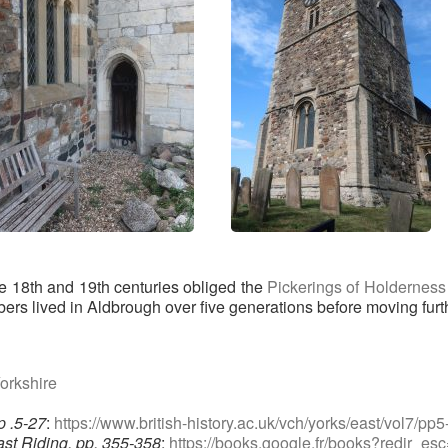
the 18th and 19th centuries obliged the
Pickerings of Holderness
rs lived in Aldbrough over five generations before moving furth
orkshire
p .5-27
:
https://www.british-history.ac.uk/vch/yorks/east/vol7/p
East Riding, pp. 355-358
:
https://books.google.fr/books?redi