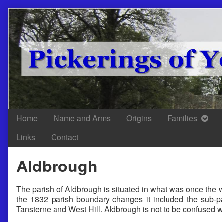
Skip
to
content
Home
Name and Arms
Origins
Families
Links
Contact
Aldbrough
The parish of Aldbrough is situated in what was once the w
the 1832 parish boundary changes it included the sub-p
Tansterne and West Hill. Aldbrough is not to be confused w