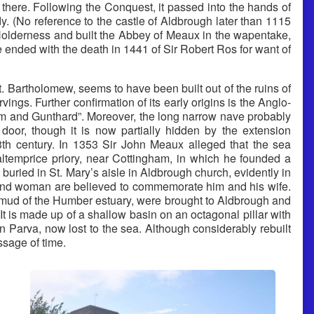
there. Following the Conquest, it passed into the hands of
. (No reference to the castle of Aldbrough later than 1115
 Holderness and built the Abbey of Meaux in the wapentake,
e ended with the death in 1441 of Sir Robert Ros for want of
. Bartholomew, seems to have been built out of the ruins of
gs. Further confirmation of its early origins is the Anglo-
um and Gunthard”. Moreover, the long narrow nave probably
door, though it is now partially hidden by the extension
3th century. In 1353 Sir John Meaux alleged that the sea
altemprice priory, near Cottingham, in which he founded a
uried in St. Mary’s aisle in Aldbrough church, evidently in
 and woman are believed to commemorate him and his wife.
 mud of the Humber estuary, were brought to Aldbrough and
 It is made up of a shallow basin on an octagonal pillar with
 Parva, now lost to the sea. Although considerably rebuilt
ssage of time.