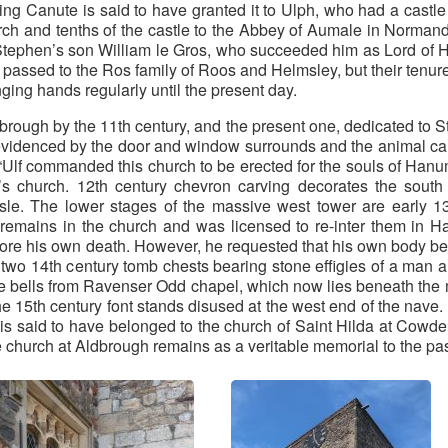
 Canute is said to have granted it to Ulph, who had a castle 
ch and tenths of the castle to the Abbey of Aumale in Normandy
.) Stephen’s son William le Gros, who succeeded him as Lord of
 passed to the Ros family of Roos and Helmsley, but their tenur
ging hands regularly until the present day.
rough by the 11th century, and the present one, dedicated to St
videnced by the door and window surrounds and the animal carvin
 “Ulf commanded this church to be erected for the souls of Han
’s church. 12th century chevron carving decorates the south 
isle. The lower stages of the massive west tower are early 1
 remains in the church and was licensed to re-inter them in H
fore his own death. However, he requested that his own body be b
two 14th century tomb chests bearing stone effigies of a man
the bells from Ravenser Odd chapel, which now lies beneath the
 the 15th century font stands disused at the west end of the nave.
s said to have belonged to the church of Saint Hilda at Cowden
the church at Aldbrough remains as a veritable memorial to the pa