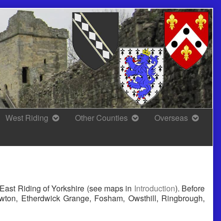
West Riding
Other Counties
Overseas
l East Riding of Yorkshire (see maps in
Introduction
). Before
ewton, Etherdwick Grange, Fosham, Owsthill, Ringbrough,