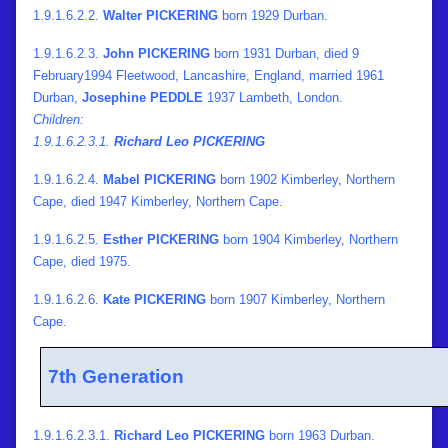
1.9.1.6.2.2.
Walter PICKERING
born 1929 Durban.
1.9.1.6.2.3.
John PICKERING
born 1931 Durban, died 9
February1994 Fleetwood, Lancashire, England, married 1961
Durban,
Josephine PEDDLE
1937 Lambeth, London.
Children:
1.9.1.6.2.3.1.
Richard Leo PICKERING
1.9.1.6.2.4.
Mabel PICKERING
born 1902 Kimberley, Northern
Cape, died 1947 Kimberley, Northern Cape.
1.9.1.6.2.5.
Esther PICKERING
born 1904 Kimberley, Northern
Cape, died 1975.
1.9.1.6.2.6.
Kate PICKERING
born 1907 Kimberley, Northern
Cape.
7th Generation
1.9.1.6.2.3.1.
Richard Leo PICKERING
born 1963 Durban.