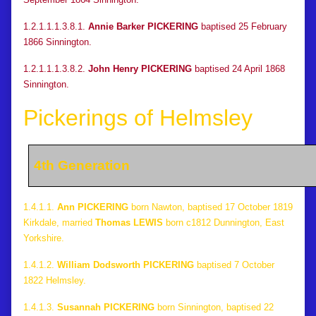
1.2.1.1.1.3.8.1.
Annie Barker PICKERING
baptised 25 February
1866 Sinnington.
1.2.1.1.1.3.8.2.
John Henry PICKERING
baptised 24 April 1868
Sinnington.
Pickerings of Helmsley
4th Generation
1.4.1.1.
Ann PICKERING
born Nawton, baptised 17 October 1819
Kirkdale, married
Thomas LEWIS
born c1812 Dunnington, East
Yorkshire.
1.4.1.2.
William Dodsworth PICKERING
baptised 7 October
1822 Helmsley.
1.4.1.3.
Susannah PICKERING
born Sinnington, baptised 22