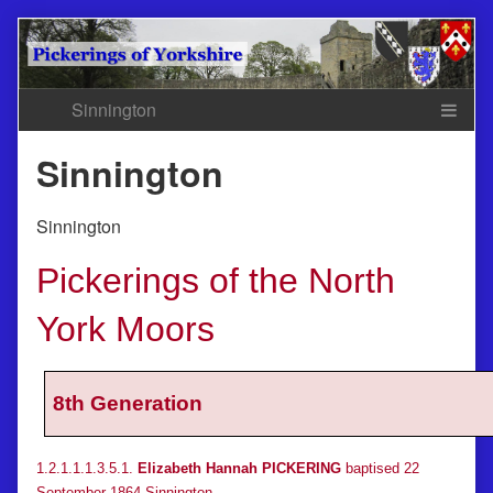
Skip
to
content
Sinnington
Sinnington
Pickerings of the North
York Moors
8th Generation
1.2.1.1.1.3.5.1.
Elizabeth Hannah PICKERING
baptised 22
September 1864 Sinnington.