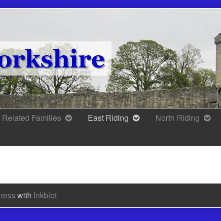
Related Families
East Riding
North Riding
ress
with
Inkblot