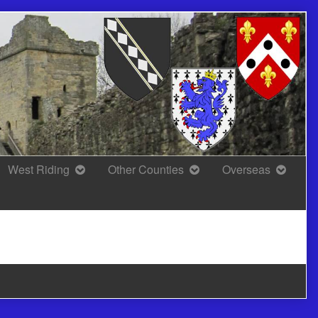
West Riding
Other Counties
Overseas