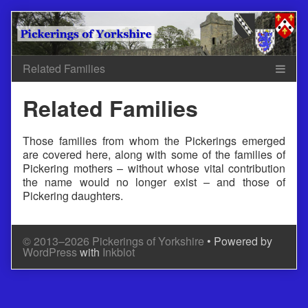
Skip
to
content
Related Families
Those families from whom the Pickerings emerged
are covered here, along with some of the families of
Pickering mothers – without whose vital contribution
the name would no longer exist – and those of
Pickering daughters.
© 2013–2026 Pickerings of Yorkshire
• Powered by
WordPress
with
Inkblot