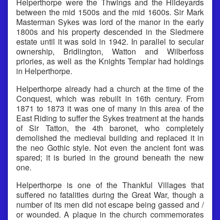
Helperthorpe were the Thwings and the Hildeyards
between the mid 1500s and the mid 1600s. Sir Mark
Masterman Sykes was lord of the manor in the early
1800s and his property descended in the Sledmere
estate until it was sold in 1942. In parallel to secular
ownership, Bridlington, Watton and Wilberfoss
priories, as well as the Knights Templar had holdings
in Helperthorpe.
Helperthorpe already had a church at the time of the
Conquest, which was rebuilt in 16th century. From
1871 to 1873 it was one of many in this area of the
East Riding to suffer the Sykes treatment at the hands
of Sir Tatton, the 4th baronet, who completely
demolished the medieval building and replaced it in
the neo Gothic style. Not even the ancient font was
spared; it is buried in the ground beneath the new
one.
Helperthorpe is one of the Thankful Villages that
suffered no fatalities during the Great War, though a
number of its men did not escape being gassed and /
or wounded. A plaque in the church commemorates