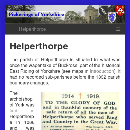
Skip
to
content
Helperthorpe
The parish of Helperthorpe is situated in what was
once the wapentake of Buckrose, part of the historical
East Riding of Yorkshire (see maps in
Introduction
). It
had no recorded sub-parishes before the 1832 parish
boundary changes.
The
archbishop
of York was
lord of
Helperthorp
e in 1066
and was