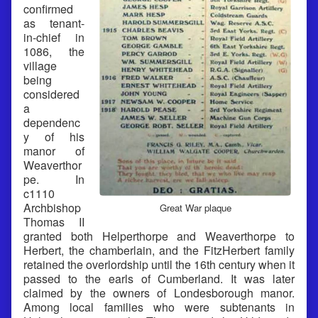
confirmed
as tenant-
in-chief in
1086, the
village
being
considered
a
dependenc
y of his
manor of
Weaverthor
pe. In
c1110
Archbishop
Great War plaque
Thomas II
granted both Helperthorpe and Weaverthorpe to
Herbert, the chamberlain, and the FitzHerbert family
retained the overlordship until the 16th century when it
passed to the earls of Cumberland. It was later
claimed by the owners of Londesborough manor.
Among local families who were subtenants in